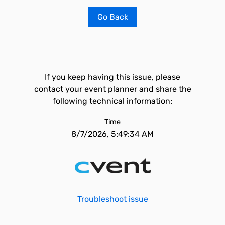
Go Back
If you keep having this issue, please
contact your event planner and share the
following technical information:
Time
8/7/2026, 5:49:34 AM
Troubleshoot issue