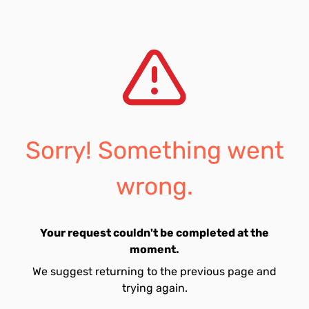
Sorry! Something went
wrong.
Your request couldn't be completed at the
moment.
We suggest returning to the previous page and
trying again.