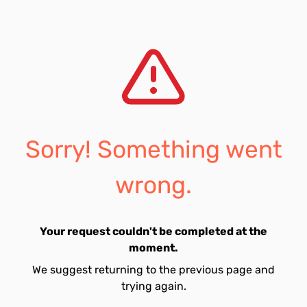
Sorry! Something went
wrong.
Your request couldn't be completed at the
moment.
We suggest returning to the previous page and
trying again.