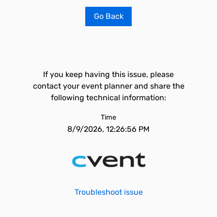
Go Back
If you keep having this issue, please
contact your event planner and share the
following technical information:
Time
8/9/2026, 12:26:56 PM
Troubleshoot issue