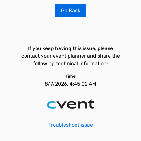
Go Back
If you keep having this issue, please
contact your event planner and share the
following technical information:
Time
8/7/2026, 4:45:02 AM
Troubleshoot issue