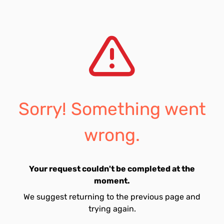
Sorry! Something went
wrong.
Your request couldn't be completed at the
moment.
We suggest returning to the previous page and
trying again.