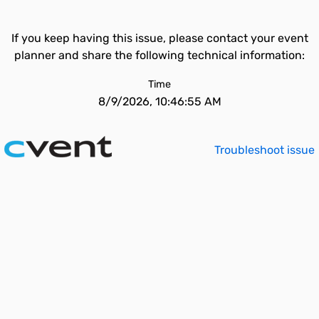
If you keep having this issue, please contact your event
planner and share the following technical information:
Time
8/9/2026, 10:46:55 AM
Troubleshoot issue