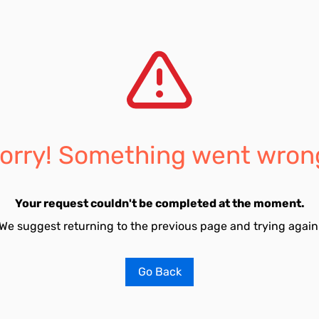
orry! Something went wron
Your request couldn't be completed at the moment.
We suggest returning to the previous page and trying again
Go Back