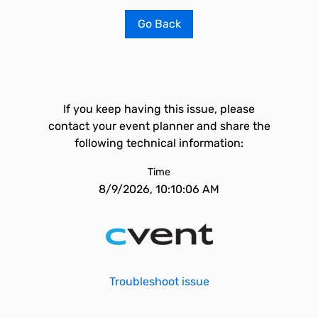
Go Back
If you keep having this issue, please
contact your event planner and share the
following technical information:
Time
8/9/2026, 10:10:06 AM
Troubleshoot issue