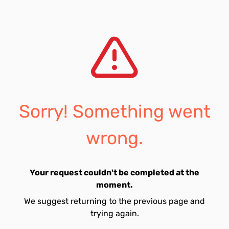
Sorry! Something went
wrong.
Your request couldn't be completed at the
moment.
We suggest returning to the previous page and
trying again.