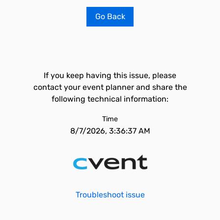
Go Back
If you keep having this issue, please
contact your event planner and share the
following technical information:
Time
8/7/2026, 3:36:37 AM
Troubleshoot issue