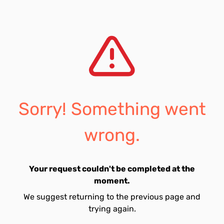
Sorry! Something went
wrong.
Your request couldn't be completed at the
moment.
We suggest returning to the previous page and
trying again.