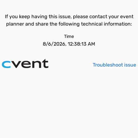
If you keep having this issue, please contact your event
planner and share the following technical information:
Time
8/6/2026, 12:38:13 AM
Troubleshoot issue