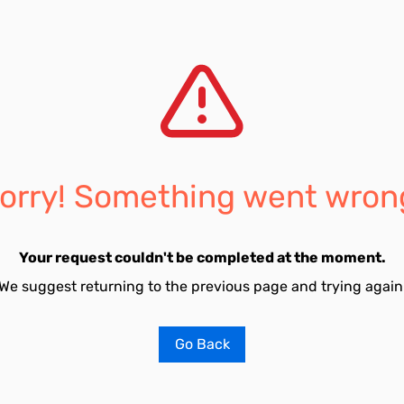
orry! Something went wron
Your request couldn't be completed at the moment.
We suggest returning to the previous page and trying again
Go Back