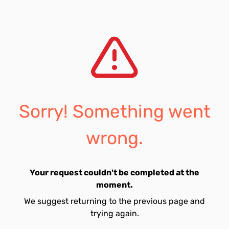
Sorry! Something went
wrong.
Your request couldn't be completed at the
moment.
We suggest returning to the previous page and
trying again.