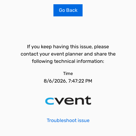
Go Back
If you keep having this issue, please
contact your event planner and share the
following technical information:
Time
8/6/2026, 7:47:22 PM
Troubleshoot issue