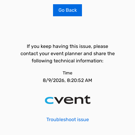
Go Back
If you keep having this issue, please
contact your event planner and share the
following technical information:
Time
8/9/2026, 8:20:52 AM
Troubleshoot issue