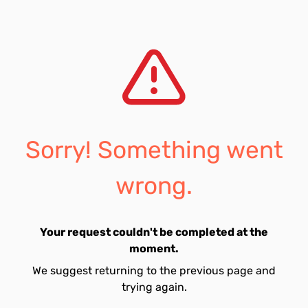
Sorry! Something went
wrong.
Your request couldn't be completed at the
moment.
We suggest returning to the previous page and
trying again.