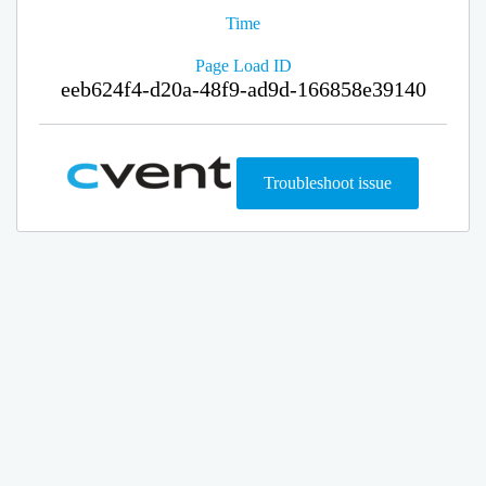
Time
Page Load ID
eeb624f4-d20a-48f9-ad9d-166858e39140
Troubleshoot issue