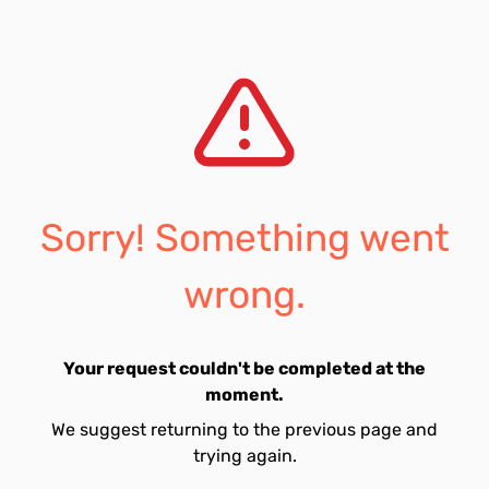
Sorry! Something went
wrong.
Your request couldn't be completed at the
moment.
We suggest returning to the previous page and
trying again.