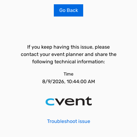
Go Back
If you keep having this issue, please
contact your event planner and share the
following technical information:
Time
8/9/2026, 10:44:00 AM
Troubleshoot issue