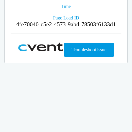
Time
Page Load ID
4fe70040-c5e2-4573-9abd-78503f6133d1
Troubleshoot issue