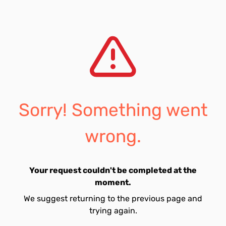
Sorry! Something went
wrong.
Your request couldn't be completed at the
moment.
We suggest returning to the previous page and
trying again.