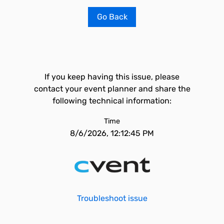
Go Back
If you keep having this issue, please
contact your event planner and share the
following technical information:
Time
8/6/2026, 12:12:45 PM
Troubleshoot issue