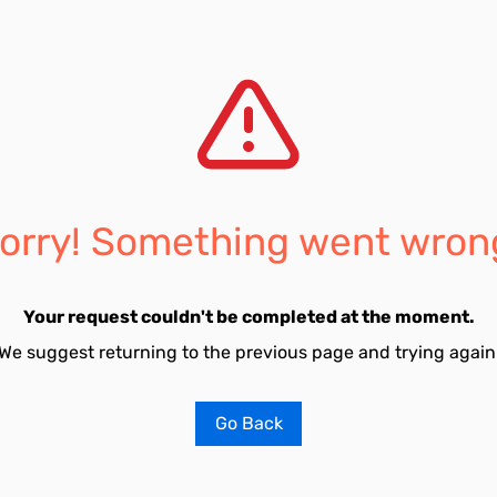
orry! Something went wron
Your request couldn't be completed at the moment.
We suggest returning to the previous page and trying again
Go Back