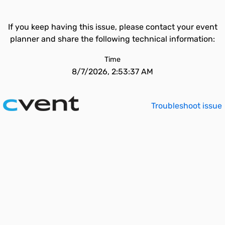
If you keep having this issue, please contact your event
planner and share the following technical information:
Time
8/7/2026, 2:53:37 AM
Troubleshoot issue