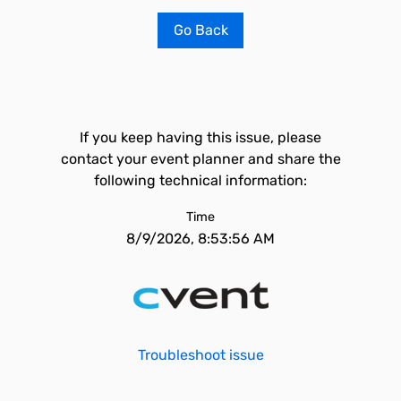
Go Back
If you keep having this issue, please
contact your event planner and share the
following technical information:
Time
8/9/2026, 8:53:56 AM
Troubleshoot issue