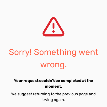
Sorry! Something went
wrong.
Your request couldn't be completed at the
moment.
We suggest returning to the previous page and
trying again.