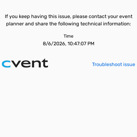
If you keep having this issue, please contact your event
planner and share the following technical information:
Time
8/6/2026, 10:47:07 PM
Troubleshoot issue