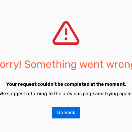
orry! Something went wron
Your request couldn't be completed at the moment.
We suggest returning to the previous page and trying again
Go Back