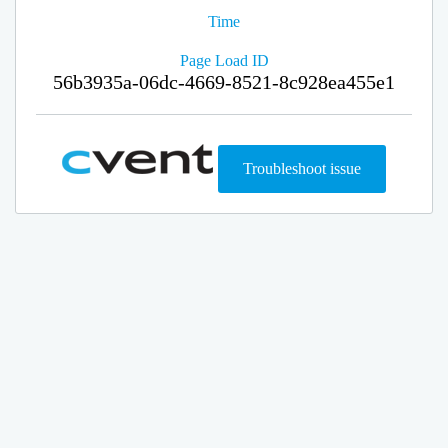
Time
Page Load ID
56b3935a-06dc-4669-8521-8c928ea455e1
Troubleshoot issue