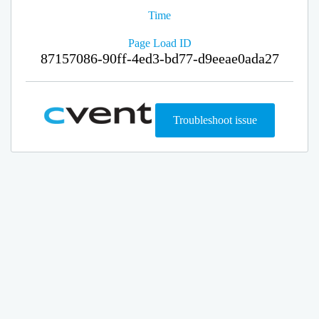
Time
Page Load ID
87157086-90ff-4ed3-bd77-d9eeae0ada27
Troubleshoot issue