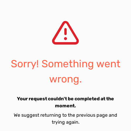
Sorry! Something went
wrong.
Your request couldn't be completed at the
moment.
We suggest returning to the previous page and
trying again.