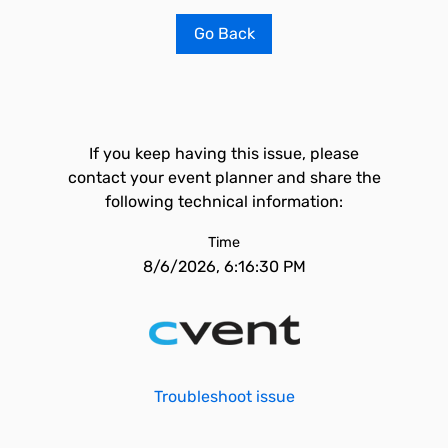
Go Back
If you keep having this issue, please
contact your event planner and share the
following technical information:
Time
8/6/2026, 6:16:30 PM
Troubleshoot issue