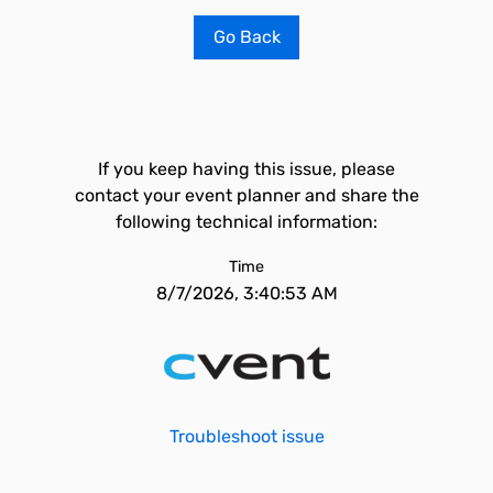
Go Back
If you keep having this issue, please
contact your event planner and share the
following technical information:
Time
8/7/2026, 3:40:53 AM
Troubleshoot issue