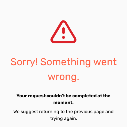
Sorry! Something went
wrong.
Your request couldn't be completed at the
moment.
We suggest returning to the previous page and
trying again.