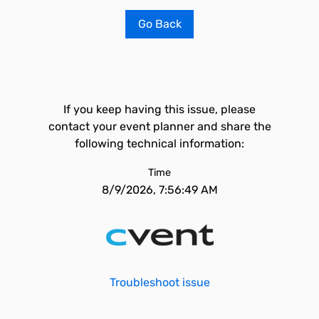
Go Back
If you keep having this issue, please
contact your event planner and share the
following technical information:
Time
8/9/2026, 7:56:49 AM
Troubleshoot issue