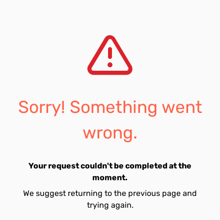
Sorry! Something went
wrong.
Your request couldn't be completed at the
moment.
We suggest returning to the previous page and
trying again.