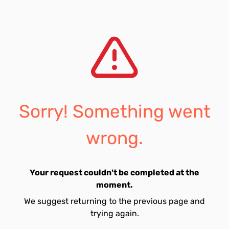
Sorry! Something went
wrong.
Your request couldn't be completed at the
moment.
We suggest returning to the previous page and
trying again.