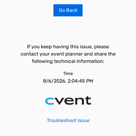
Go Back
If you keep having this issue, please
contact your event planner and share the
following technical information:
Time
8/6/2026, 2:04:45 PM
Troubleshoot issue