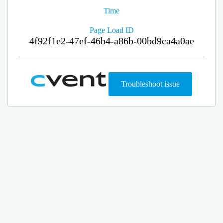
Time
Page Load ID
4f92f1e2-47ef-46b4-a86b-00bd9ca4a0ae
Troubleshoot issue