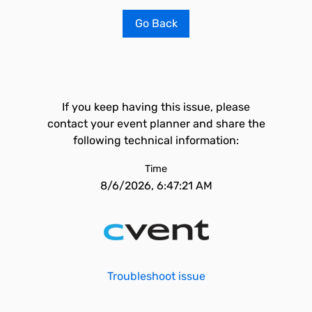
Go Back
If you keep having this issue, please
contact your event planner and share the
following technical information:
Time
8/6/2026, 6:47:21 AM
Troubleshoot issue