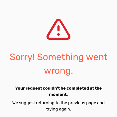
Sorry! Something went
wrong.
Your request couldn't be completed at the
moment.
We suggest returning to the previous page and
trying again.