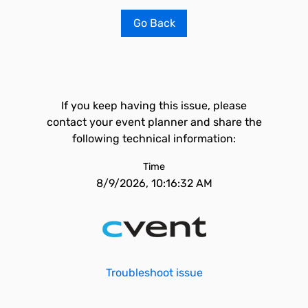
Go Back
If you keep having this issue, please
contact your event planner and share the
following technical information:
Time
8/9/2026, 10:16:32 AM
Troubleshoot issue