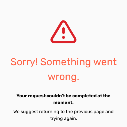
Sorry! Something went
wrong.
Your request couldn't be completed at the
moment.
We suggest returning to the previous page and
trying again.