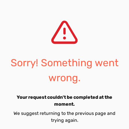
Sorry! Something went
wrong.
Your request couldn't be completed at the
moment.
We suggest returning to the previous page and
trying again.