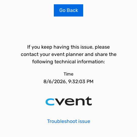
Go Back
If you keep having this issue, please
contact your event planner and share the
following technical information:
Time
8/6/2026, 9:32:03 PM
Troubleshoot issue