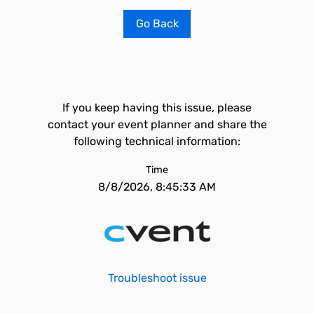
Go Back
If you keep having this issue, please
contact your event planner and share the
following technical information:
Time
8/8/2026, 8:45:33 AM
Troubleshoot issue