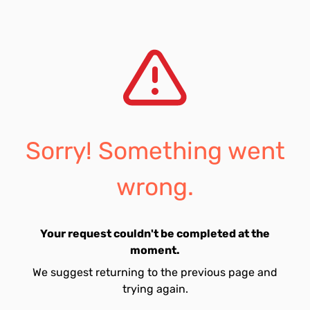
Sorry! Something went
wrong.
Your request couldn't be completed at the
moment.
We suggest returning to the previous page and
trying again.