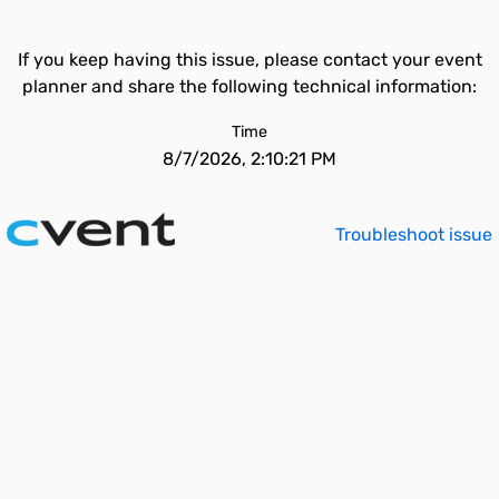
If you keep having this issue, please contact your event
planner and share the following technical information:
Time
8/7/2026, 2:10:21 PM
Troubleshoot issue