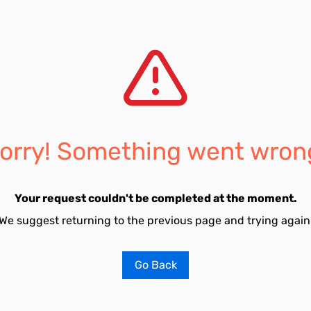
orry! Something went wron
Your request couldn't be completed at the moment.
We suggest returning to the previous page and trying again
Go Back