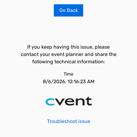
Go Back
If you keep having this issue, please
contact your event planner and share the
following technical information:
Time
8/6/2026, 12:16:23 AM
Troubleshoot issue