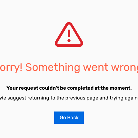
orry! Something went wron
Your request couldn't be completed at the moment.
We suggest returning to the previous page and trying again
Go Back