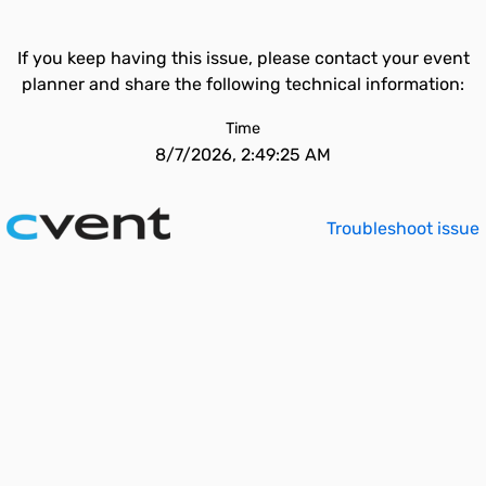
If you keep having this issue, please contact your event
planner and share the following technical information:
Time
8/7/2026, 2:49:25 AM
Troubleshoot issue