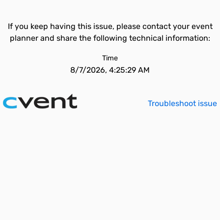
If you keep having this issue, please contact your event
planner and share the following technical information:
Time
8/7/2026, 4:25:29 AM
Troubleshoot issue