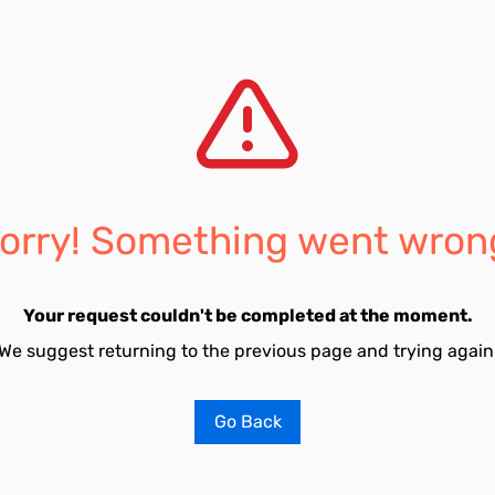
orry! Something went wron
Your request couldn't be completed at the moment.
We suggest returning to the previous page and trying again
Go Back