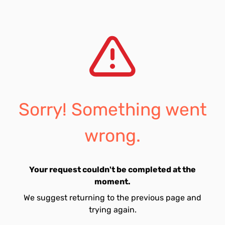
Sorry! Something went
wrong.
Your request couldn't be completed at the
moment.
We suggest returning to the previous page and
trying again.