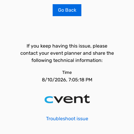
Go Back
If you keep having this issue, please
contact your event planner and share the
following technical information:
Time
8/10/2026, 7:05:18 PM
Troubleshoot issue