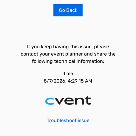
Go Back
If you keep having this issue, please
contact your event planner and share the
following technical information:
Time
8/7/2026, 4:29:15 AM
Troubleshoot issue