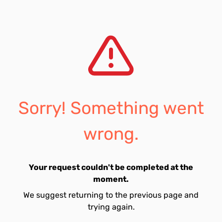
Sorry! Something went
wrong.
Your request couldn't be completed at the
moment.
We suggest returning to the previous page and
trying again.