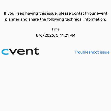
If you keep having this issue, please contact your event
planner and share the following technical information:
Time
8/6/2026, 5:41:21 PM
Troubleshoot issue