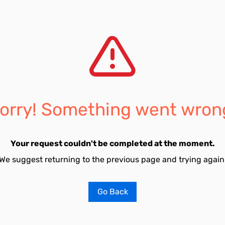
orry! Something went wron
Your request couldn't be completed at the moment.
We suggest returning to the previous page and trying again
Go Back