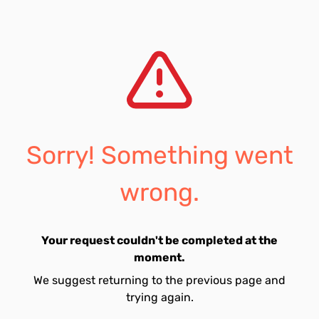
Sorry! Something went
wrong.
Your request couldn't be completed at the
moment.
We suggest returning to the previous page and
trying again.