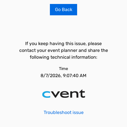
Go Back
If you keep having this issue, please
contact your event planner and share the
following technical information:
Time
8/7/2026, 9:07:40 AM
Troubleshoot issue