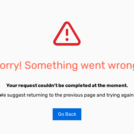
orry! Something went wron
Your request couldn't be completed at the moment.
We suggest returning to the previous page and trying again
Go Back