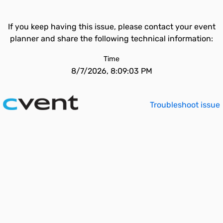
If you keep having this issue, please contact your event
planner and share the following technical information:
Time
8/7/2026, 8:09:03 PM
Troubleshoot issue