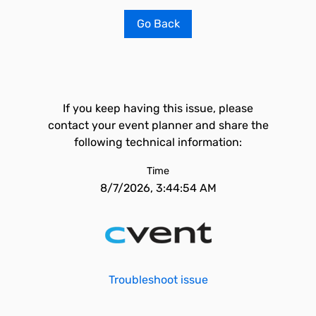
Go Back
If you keep having this issue, please
contact your event planner and share the
following technical information:
Time
8/7/2026, 3:44:54 AM
Troubleshoot issue