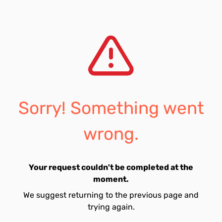
Sorry! Something went
wrong.
Your request couldn't be completed at the
moment.
We suggest returning to the previous page and
trying again.