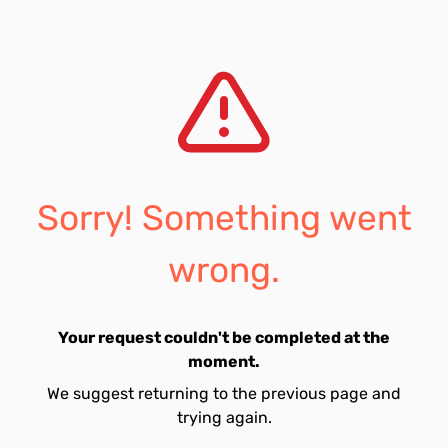
Sorry! Something went
wrong.
Your request couldn't be completed at the
moment.
We suggest returning to the previous page and
trying again.