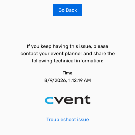
Go Back
If you keep having this issue, please
contact your event planner and share the
following technical information:
Time
8/9/2026, 1:12:19 AM
Troubleshoot issue