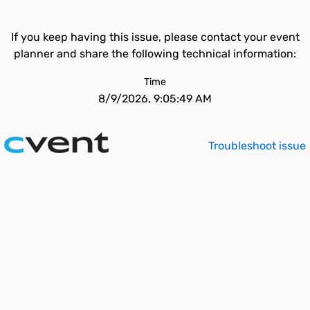
If you keep having this issue, please contact your event
planner and share the following technical information:
Time
8/9/2026, 9:05:49 AM
Troubleshoot issue