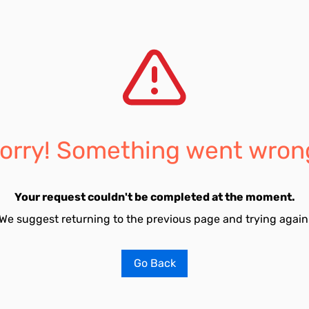
orry! Something went wron
Your request couldn't be completed at the moment.
We suggest returning to the previous page and trying again
Go Back