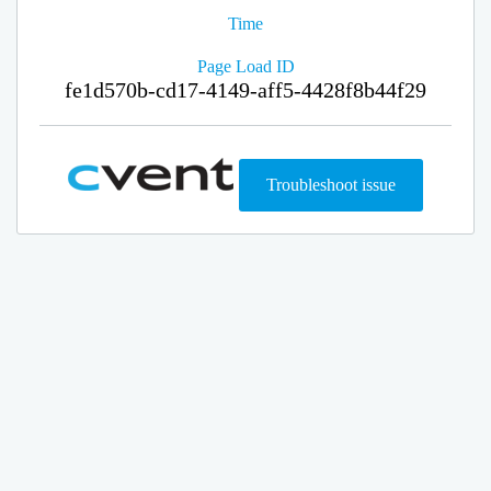
Time
Page Load ID
fe1d570b-cd17-4149-aff5-4428f8b44f29
Troubleshoot issue