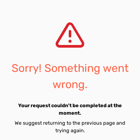
Sorry! Something went
wrong.
Your request couldn't be completed at the
moment.
We suggest returning to the previous page and
trying again.