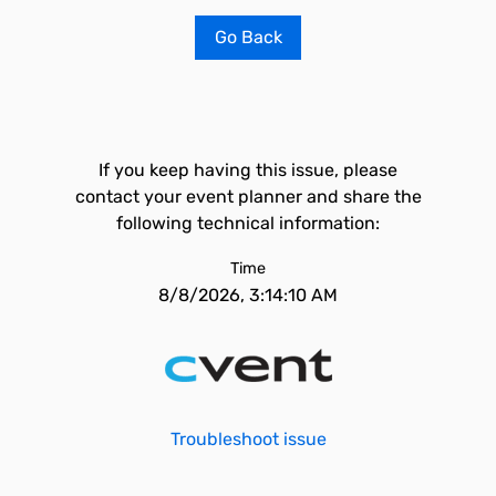
Go Back
If you keep having this issue, please
contact your event planner and share the
following technical information:
Time
8/8/2026, 3:14:10 AM
Troubleshoot issue