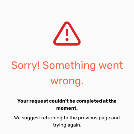
Sorry! Something went
wrong.
Your request couldn't be completed at the
moment.
We suggest returning to the previous page and
trying again.