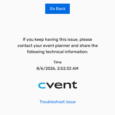
Go Back
If you keep having this issue, please
contact your event planner and share the
following technical information:
Time
8/6/2026, 2:52:32 AM
Troubleshoot issue