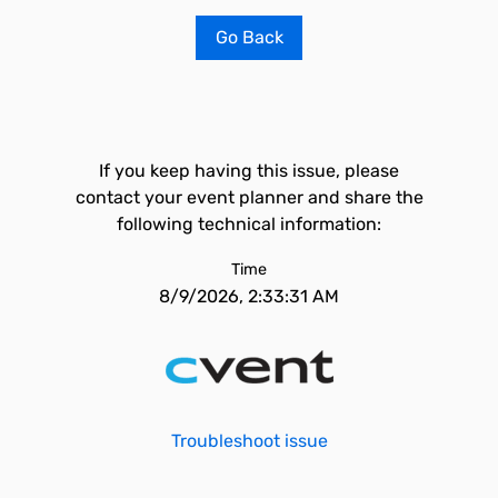
Go Back
If you keep having this issue, please
contact your event planner and share the
following technical information:
Time
8/9/2026, 2:33:31 AM
Troubleshoot issue