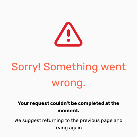
Sorry! Something went
wrong.
Your request couldn't be completed at the
moment.
We suggest returning to the previous page and
trying again.