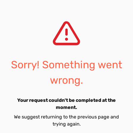
Sorry! Something went
wrong.
Your request couldn't be completed at the
moment.
We suggest returning to the previous page and
trying again.