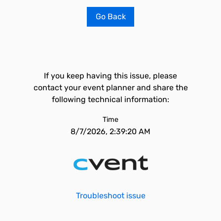
Go Back
If you keep having this issue, please
contact your event planner and share the
following technical information:
Time
8/7/2026, 2:39:20 AM
Troubleshoot issue