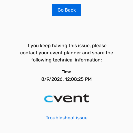
Go Back
If you keep having this issue, please
contact your event planner and share the
following technical information:
Time
8/9/2026, 12:08:25 PM
Troubleshoot issue