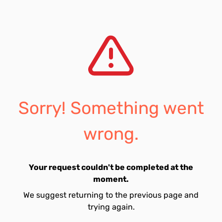
Sorry! Something went
wrong.
Your request couldn't be completed at the
moment.
We suggest returning to the previous page and
trying again.