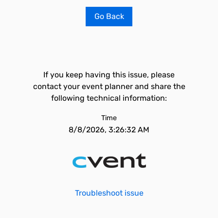
Go Back
If you keep having this issue, please
contact your event planner and share the
following technical information:
Time
8/8/2026, 3:26:32 AM
Troubleshoot issue