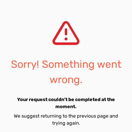
Sorry! Something went
wrong.
Your request couldn't be completed at the
moment.
We suggest returning to the previous page and
trying again.