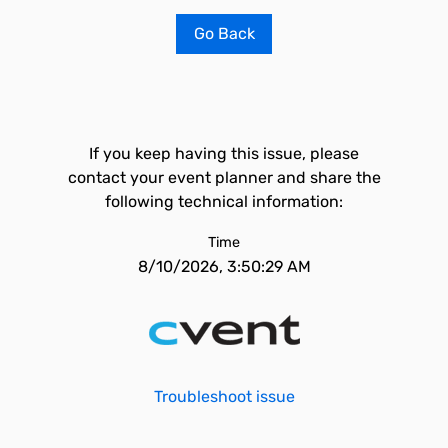
Go Back
If you keep having this issue, please
contact your event planner and share the
following technical information:
Time
8/10/2026, 3:50:29 AM
Troubleshoot issue