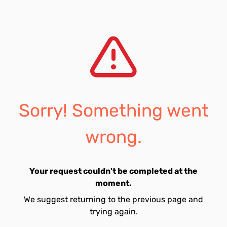
Sorry! Something went
wrong.
Your request couldn't be completed at the
moment.
We suggest returning to the previous page and
trying again.