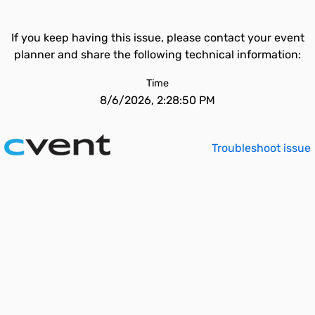
If you keep having this issue, please contact your event
planner and share the following technical information:
Time
8/6/2026, 2:28:50 PM
Troubleshoot issue