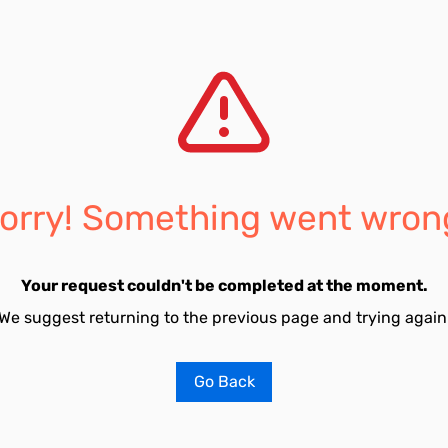
orry! Something went wron
Your request couldn't be completed at the moment.
We suggest returning to the previous page and trying again
Go Back