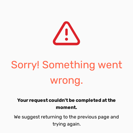
Sorry! Something went
wrong.
Your request couldn't be completed at the
moment.
We suggest returning to the previous page and
trying again.