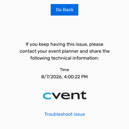
Go Back
If you keep having this issue, please
contact your event planner and share the
following technical information:
Time
8/7/2026, 4:00:22 PM
Troubleshoot issue