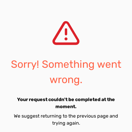
Sorry! Something went
wrong.
Your request couldn't be completed at the
moment.
We suggest returning to the previous page and
trying again.