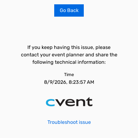
Go Back
If you keep having this issue, please
contact your event planner and share the
following technical information:
Time
8/9/2026, 8:23:57 AM
Troubleshoot issue